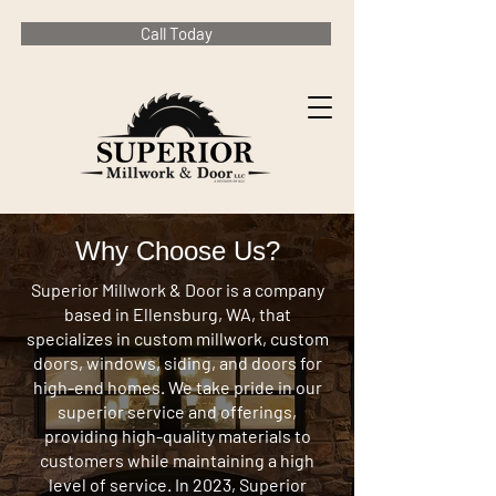
Call Today
Why Choose Us?
Superior Millwork & Door is a company
based in Ellensburg, WA, that
specializes in custom millwork, custom
doors, windows, siding, and doors for
high-end homes. We take pride in our
superior service and offerings,
providing high-quality materials to
customers while maintaining a high
level of service. In 2023, Superior