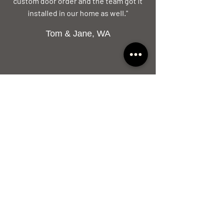
custom door order and the team got it
installed in our home as well."
Tom & Jane, WA
"Superior Millwork & Door provided us
with custom doors for our high-end
home. The quality of the materials and
workmanship was exceptional, and
the team was professional and
knowledgeable."
Homeowner, WA