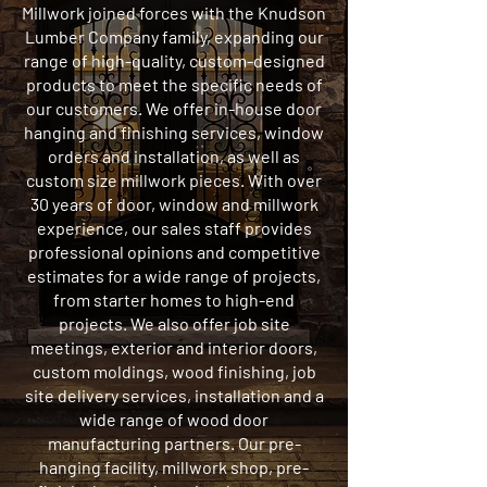
Millwork joined forces with the Knudson
Lumber Company family, expanding our
range of high-quality, custom-designed
products to meet the specific needs of
our customers. We offer in-house door
hanging and finishing services, window
orders and installation, as well as
custom size millwork pieces. With over
30 years of door, window and millwork
experience, our sales staff provides
professional opinions and competitive
estimates for a wide range of projects,
from starter homes to high-end
projects. We also offer job site
meetings, exterior and interior doors,
custom moldings, wood finishing, job
site delivery services, installation and a
wide range of wood door
manufacturing partners. Our pre-
hanging facility, millwork shop, pre-