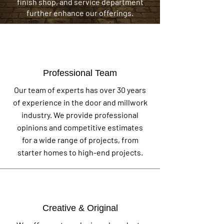
finish shop, and service department
further enhance our offerings.
Professional Team
Our team of experts has over 30 years
of experience in the door and millwork
industry. We provide professional
opinions and competitive estimates
for a wide range of projects, from
starter homes to high-end projects.
Creative & Original