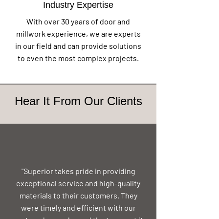
Industry Expertise
With over 30 years of door and
millwork experience, we are experts
in our field and can provide solutions
to even the most complex projects.
Hear It From Our Clients
"Superior takes pride in providing
exceptional service and high-quality
materials to their customers. They
were timely and efficient with our