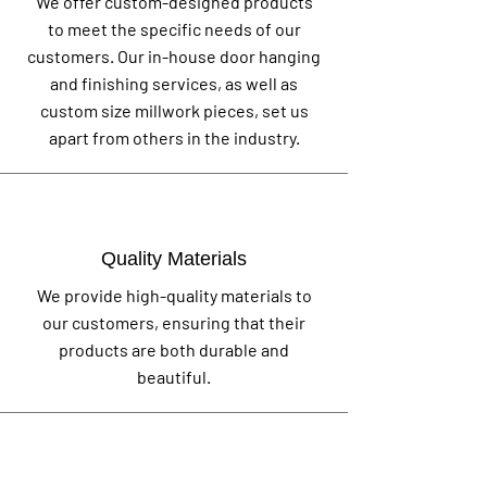
We offer custom-designed products
to meet the specific needs of our
customers. Our in-house door hanging
and finishing services, as well as
custom size millwork pieces, set us
apart from others in the industry.
Quality Materials
We provide high-quality materials to
our customers, ensuring that their
products are both durable and
beautiful.