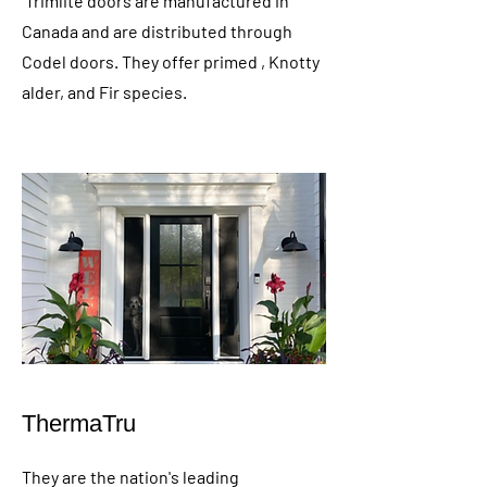
Trimlite doors are manufactured in
Canada and are distributed through
Codel doors. They offer primed , Knotty
alder, and Fir species.
ThermaTru
They are the nation's leading