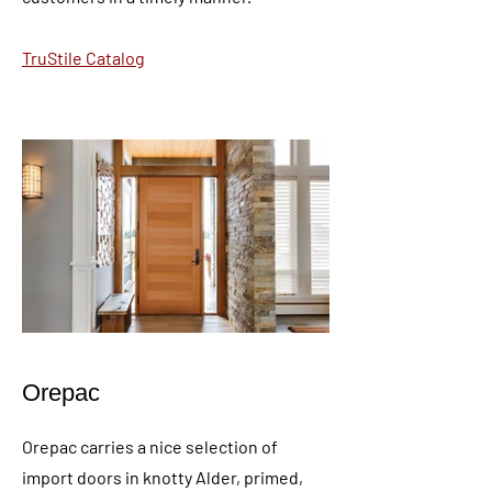
TruStile Catalog
Orepac
Orepac carries a nice selection of
import doors in knotty Alder, primed,