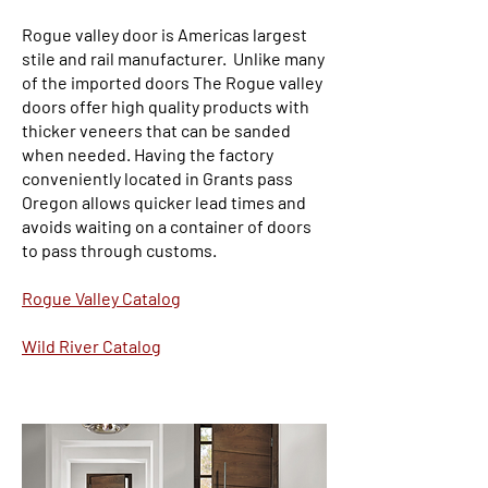
Rogue valley door is Americas largest
stile and rail manufacturer. Unlike many
of the imported doors The Rogue valley
doors offer high quality products with
thicker veneers that can be sanded
when needed. Having the factory
conveniently located in Grants pass
Oregon allows quicker lead times and
avoids waiting on a container of doors
to pass through customs.
Rogue Valley Catalog
Wild River Catalog