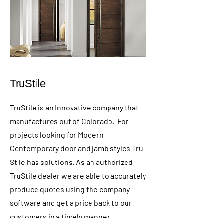
TruStile
TruStile is an Innovative company that
manufactures out of Colorado. For
projects looking for Modern
Contemporary door and jamb styles Tru
Stile has solutions. As an authorized
TruStile dealer we are able to accurately
produce quotes using the company
software and get a price back to our
customers in a timely manner.