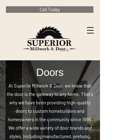
Call Today
Doors
At Superior Millwork & Door, we know that
the door is the gateway to any home. That's
why we have been providing high-quality
doors to custom homebuilders and
homeowners in the community since 1995.
We offer a wide variety of door brands and
styles, including manufactured, prehung,