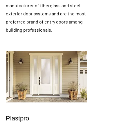
manufacturer of fiberglass and steel
exterior door systems and are the most
preferred brand of entry doors among
building professionals.
Plastpro