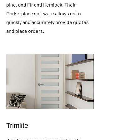
pine, and Fir and Hemlock. Their
Marketplace software allows us to
quickly and accurately provide quotes
and place orders.
Trimlite