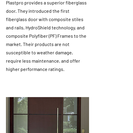
Plastpro provides a superior fiberglass
door. They introduced the first
fiberglass door with composite stiles
and rails, HydroShield technology, and
composite Polyfiber (PF) Frames to the
market. Their products are not
susceptible to weather damage,
require less maintenance, and offer
higher performance ratings.