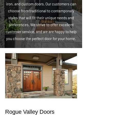
iron, and custom doors. Our customers can
choose from traditional to contemporary
styles that will fit their unique needs and
preferences. We strive to offer excellent
customer service, and we are happy to help
you choose the perfect door for your home.
Rogue Valley Doors