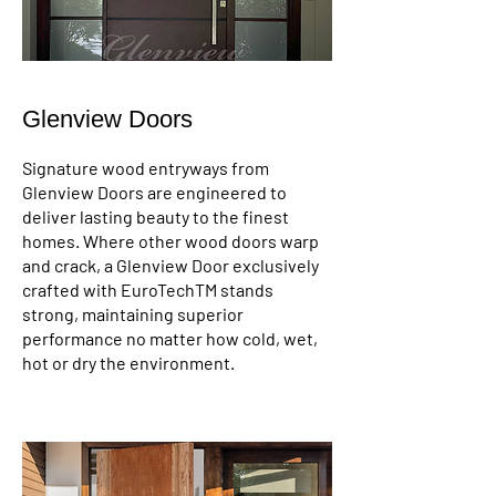
Glenview Doors
Signature wood entryways from
Glenview Doors are engineered to
deliver lasting beauty to the finest
homes. Where other wood doors warp
and crack, a Glenview Door exclusively
crafted with EuroTechTM stands
strong, maintaining superior
performance no matter how cold, wet,
hot or dry the environment.