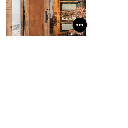
Custom Doors
If the door you desire is not part of a
stock program, then we turn to custom
door manufacturing. Just about
anything is possible. Large oversize
pivot doors are not a problem. Send us
an image or sketch and we can work up
a quote for you.